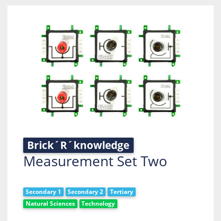
Brick´R´knowledge
Measurement Set Two
Secondary 1
Secondary 2
Tertiary
Natural Sciences
Technology