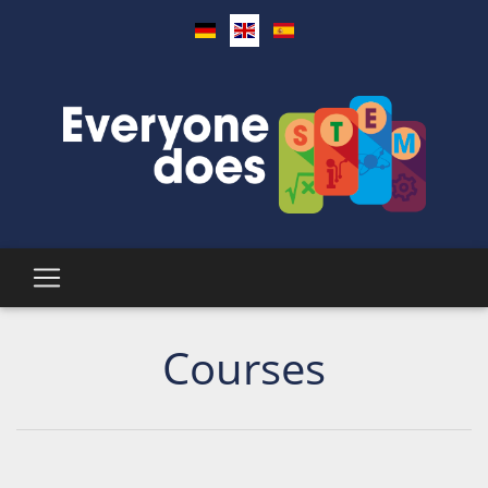
Courses