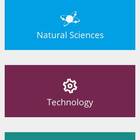
Natural Sciences
Technology