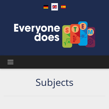
Subjects