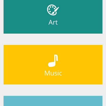
Art
Music