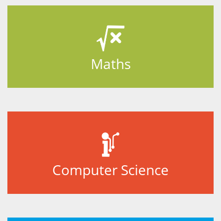
Maths
Computer Science