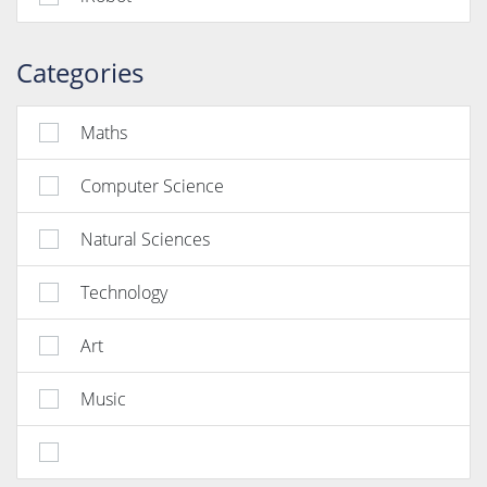
Categories
Maths
Computer Science
Natural Sciences
Technology
Art
Music