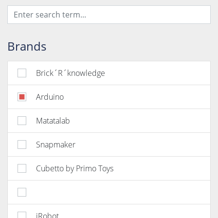
Brands
Brick´R´knowledge
Arduino
Matatalab
Snapmaker
Cubetto by Primo Toys
iRobot