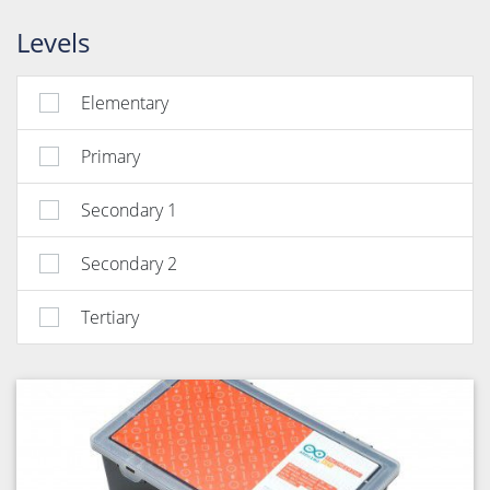
Levels
Elementary
Primary
Secondary 1
Secondary 2
Tertiary