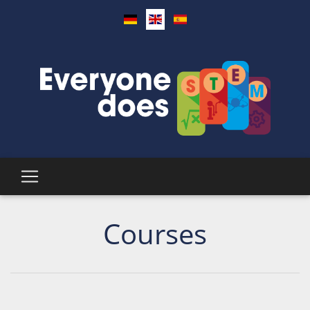
Courses