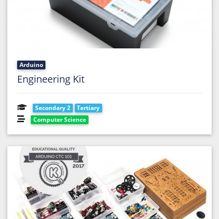
Arduino
Engineering Kit
Secondary 2
Tertiary
Computer Science