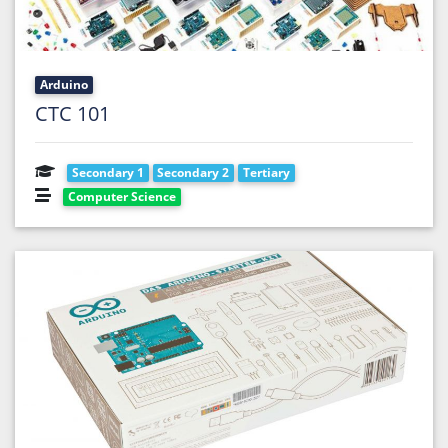
Arduino
CTC 101
Secondary 1
Secondary 2
Tertiary
Computer Science